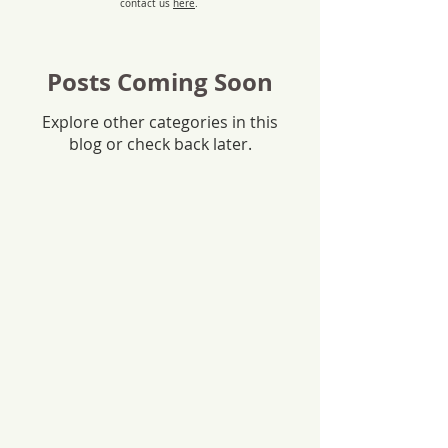
contact us
here
.
Posts Coming Soon
Explore other categories in this
blog or check back later.