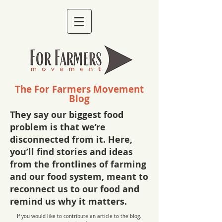
The For Farmers Movement
Blog
They say our biggest food
problem is that we’re
disconnected from it. Here,
you’ll find stories and ideas
from the frontlines of farming
and our food system, meant to
reconnect us to our food and
remind us why it matters.
If you would like to contribute an article to the blog,