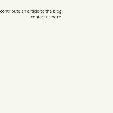
 contribute an article to the blog,
contact us
here
.