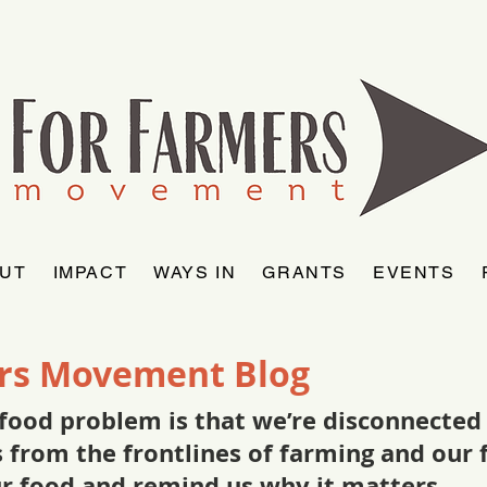
UT
IMPACT
WAYS IN
GRANTS
EVENTS
rs Movement Blog
food problem is that we’re disconnected f
as from the frontlines of farming and ou
ur food and remind us why it matters.