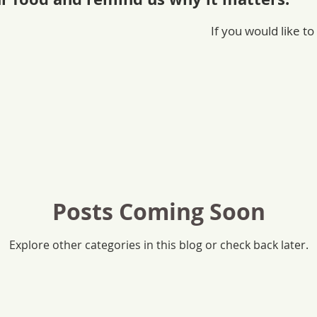
If you would like to
Posts Coming Soon
Explore other categories in this blog or check back later.