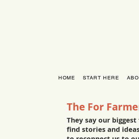
HOME
START HERE
ABO
The For Farme
They say our biggest 
find stories and ide
to reconnect us to o