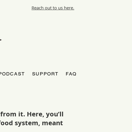
Reach out to us here.
PODCAST
SUPPORT
FAQ
rom it. Here, you’ll
r food system, meant