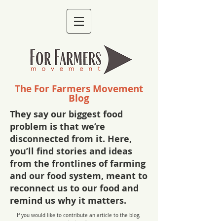
The For Farmers Movement
Blog
They say our biggest food
problem is that we’re
disconnected from it. Here,
you’ll find stories and ideas
from the frontlines of farming
and our food system, meant to
reconnect us to our food and
remind us why it matters.
If you would like to contribute an article to the blog,