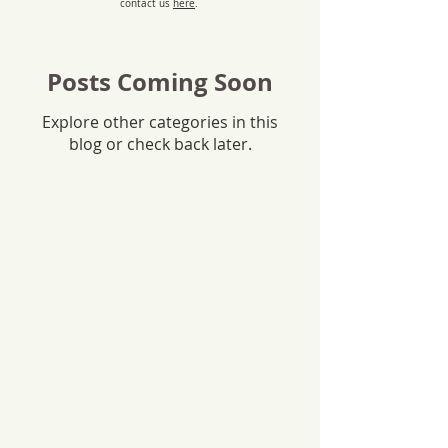
contact us
here
.
Posts Coming Soon
Explore other categories in this
blog or check back later.