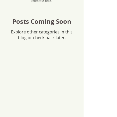
contact us
here
.
Posts Coming Soon
Explore other categories in this
blog or check back later.