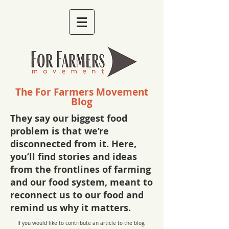
The For Farmers Movement
Blog
They say our biggest food
problem is that we’re
disconnected from it. Here,
you’ll find stories and ideas
from the frontlines of farming
and our food system, meant to
reconnect us to our food and
remind us why it matters.
If you would like to contribute an article to the blog,