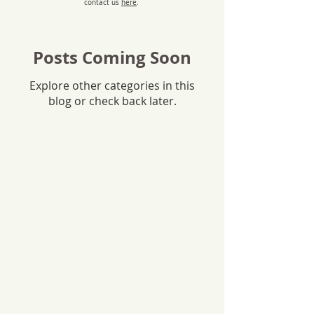
contact us
here
.
Posts Coming Soon
Explore other categories in this
blog or check back later.