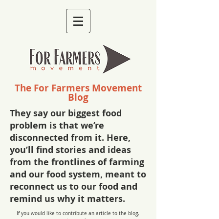
The For Farmers Movement
Blog
They say our biggest food
problem is that we’re
disconnected from it. Here,
you’ll find stories and ideas
from the frontlines of farming
and our food system, meant to
reconnect us to our food and
remind us why it matters.
If you would like to contribute an article to the blog,