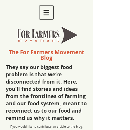
The For Farmers Movement
Blog
They say our biggest food
problem is that we’re
disconnected from it. Here,
you’ll find stories and ideas
from the frontlines of farming
and our food system, meant to
reconnect us to our food and
remind us why it matters.
If you would like to contribute an article to the blog,