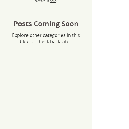
contact us
here
.
Posts Coming Soon
Explore other categories in this
blog or check back later.