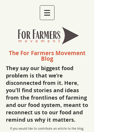
The For Farmers Movement
Blog
They say our biggest food
problem is that we’re
disconnected from it. Here,
you’ll find stories and ideas
from the frontlines of farming
and our food system, meant to
reconnect us to our food and
remind us why it matters.
If you would like to contribute an article to the blog,