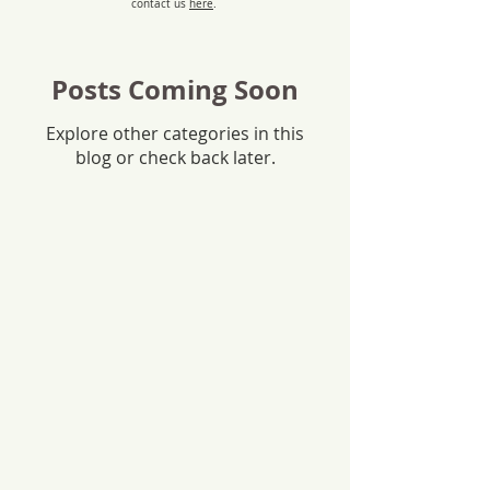
contact us
here
.
Posts Coming Soon
Explore other categories in this
blog or check back later.