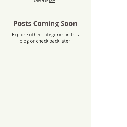
contact us
here
.
Posts Coming Soon
Explore other categories in this
blog or check back later.