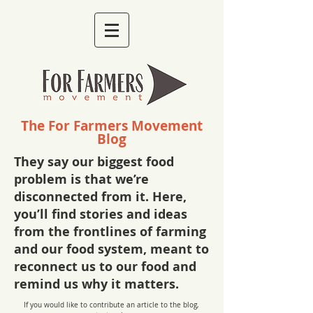
The For Farmers Movement
Blog
They say our biggest food
problem is that we’re
disconnected from it. Here,
you’ll find stories and ideas
from the frontlines of farming
and our food system, meant to
reconnect us to our food and
remind us why it matters.
If you would like to contribute an article to the blog,